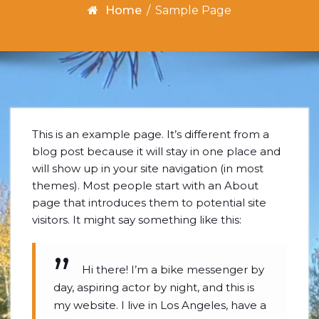
Home
/
Sample Page
This is an example page. It’s different from a
blog post because it will stay in one place and
will show up in your site navigation (in most
themes). Most people start with an About
page that introduces them to potential site
visitors. It might say something like this:
Hi there! I’m a bike messenger by
day, aspiring actor by night, and this is
my website. I live in Los Angeles, have a