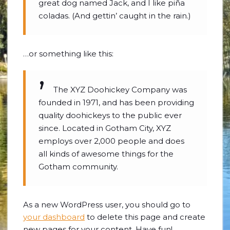
great dog named Jack, and I like piña
coladas. (And gettin’ caught in the rain.)
…or something like this:
The XYZ Doohickey Company was
founded in 1971, and has been providing
quality doohickeys to the public ever
since. Located in Gotham City, XYZ
employs over 2,000 people and does
all kinds of awesome things for the
Gotham community.
As a new WordPress user, you should go to
your dashboard
to delete this page and create
new pages for your content. Have fun!