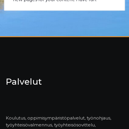
Palvelut
Koulutus, oppimisympäristöpalvelut, työnohjaus,
työyhteisövalmennus, työyhteisösovittelu,