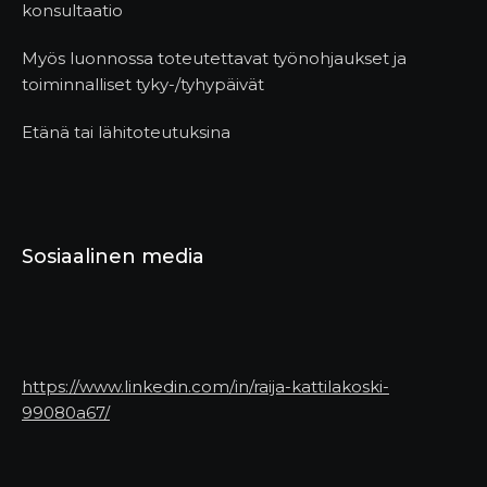
konsultaatio
Myös luonnossa toteutettavat työnohjaukset ja
toiminnalliset tyky-/tyhypäivät
Etänä tai lähitoteutuksina
Sosiaalinen media
https://www.linkedin.com/in/raija-kattilakoski-
99080a67/