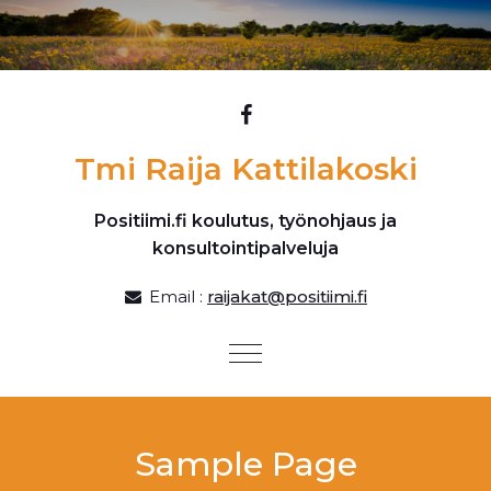
Skip to content
Tmi Raija Kattilakoski
Positiimi.fi koulutus, työnohjaus ja
konsultointipalveluja
Email :
raijakat@positiimi.fi
Toggle
navigation
Sample Page