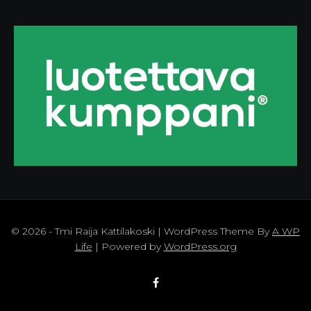
© 2026 - Tmi Raija Kattilakoski | WordPress Theme By
A WP
Life
| Powered by
WordPress.org